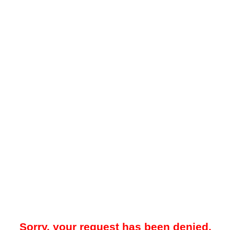
Sorry, your request has been denied.