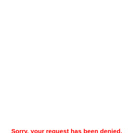
Sorry, your request has been denied.