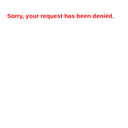
Sorry, your request has been denied.