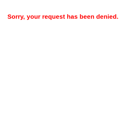
Sorry, your request has been denied.