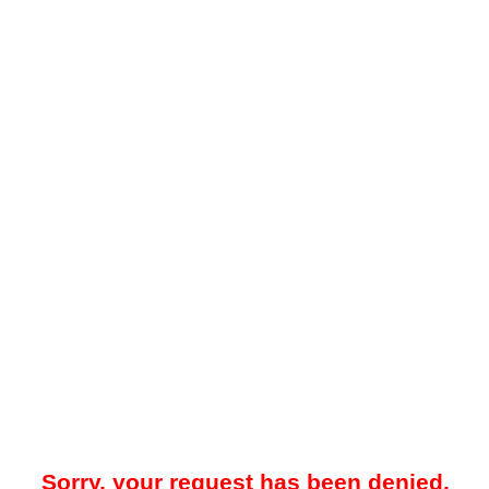
Sorry, your request has been denied.