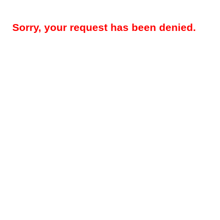
Sorry, your request has been denied.