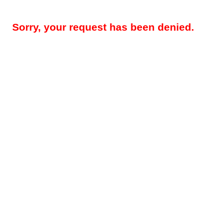
Sorry, your request has been denied.