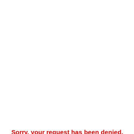
Sorry, your request has been denied.