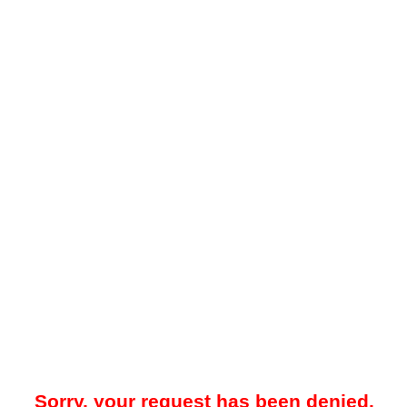
Sorry, your request has been denied.