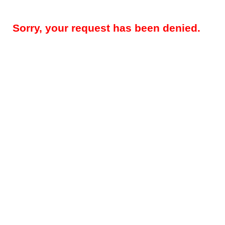
Sorry, your request has been denied.