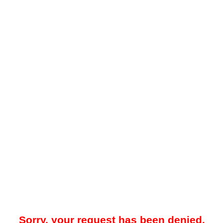
Sorry, your request has been denied.