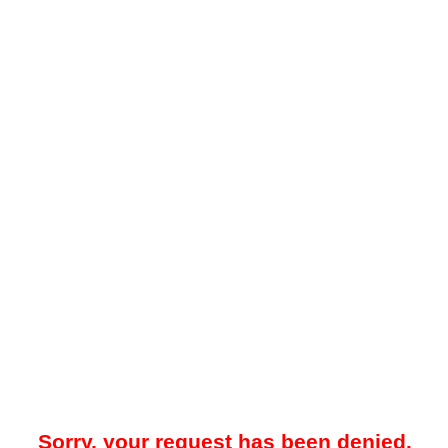
Sorry, your request has been denied.