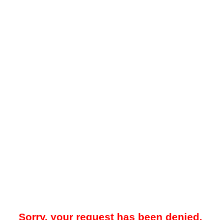
Sorry, your request has been denied.