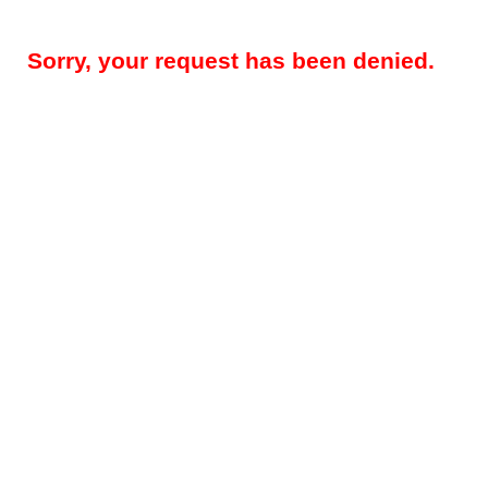
Sorry, your request has been denied.