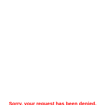
Sorry, your request has been denied.