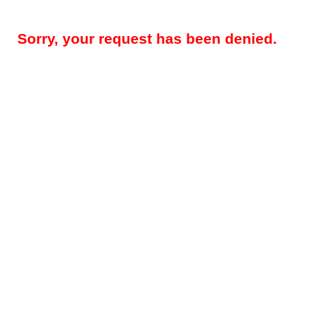
Sorry, your request has been denied.