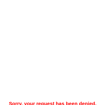
Sorry, your request has been denied.