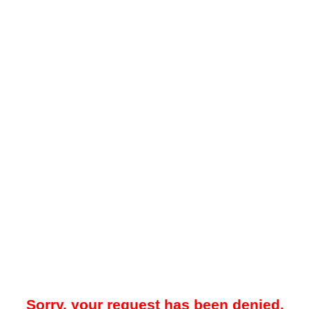
Sorry, your request has been denied.