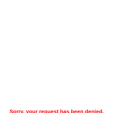
Sorry, your request has been denied.