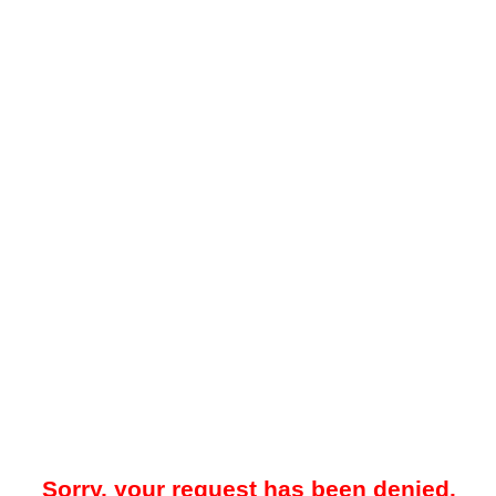
Sorry, your request has been denied.