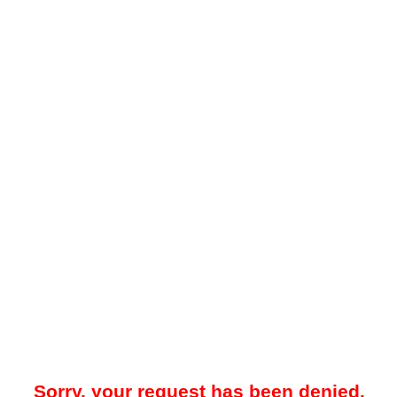
Sorry, your request has been denied.