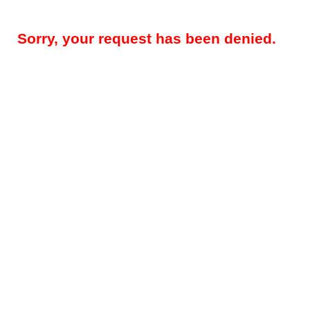
Sorry, your request has been denied.