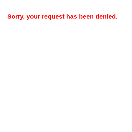
Sorry, your request has been denied.