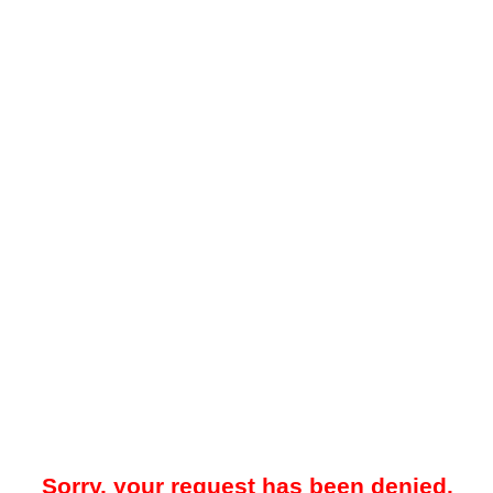
Sorry, your request has been denied.