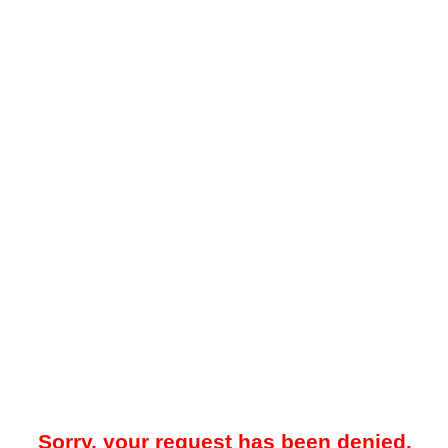
Sorry, your request has been denied.