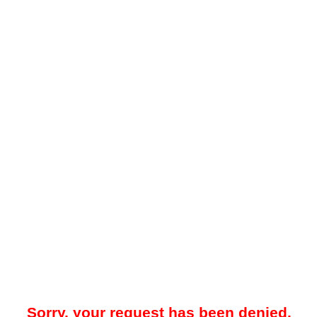
Sorry, your request has been denied.