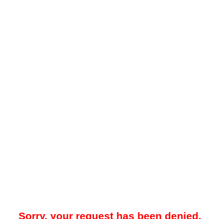
Sorry, your request has been denied.