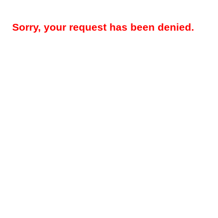
Sorry, your request has been denied.