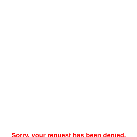
Sorry, your request has been denied.