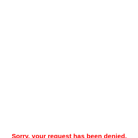
Sorry, your request has been denied.