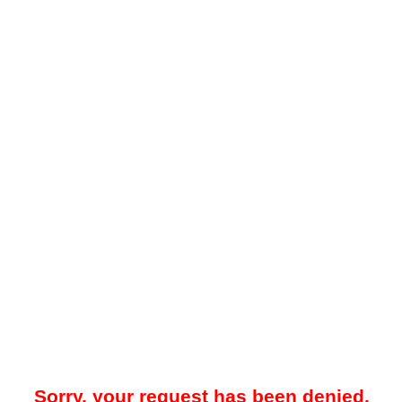
Sorry, your request has been denied.