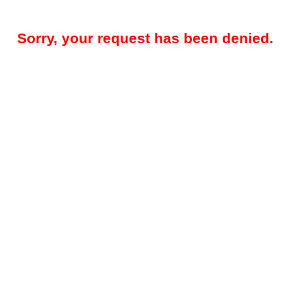
Sorry, your request has been denied.