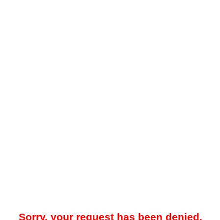
Sorry, your request has been denied.