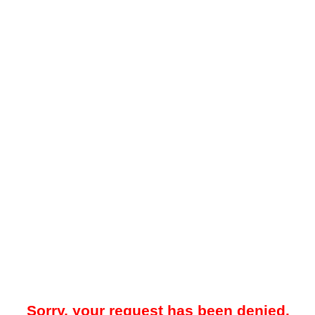
Sorry, your request has been denied.