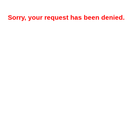
Sorry, your request has been denied.