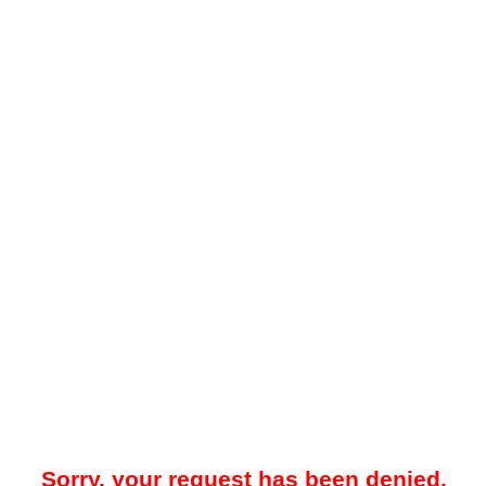
Sorry, your request has been denied.