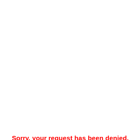
Sorry, your request has been denied.