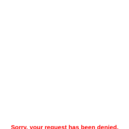
Sorry, your request has been denied.