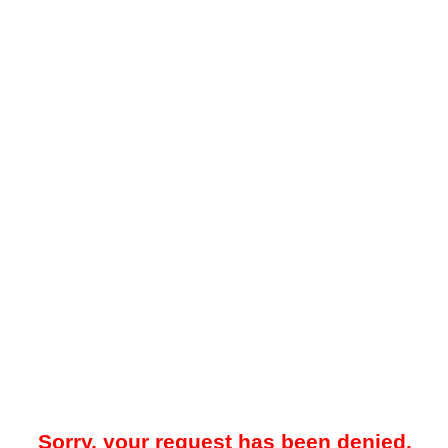
Sorry, your request has been denied.