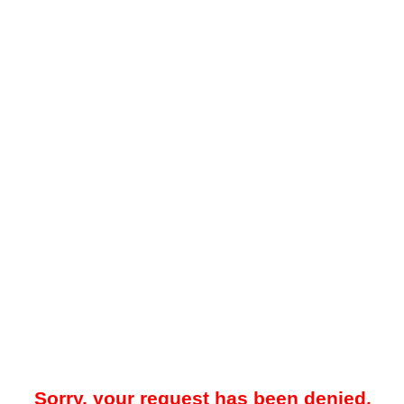
Sorry, your request has been denied.