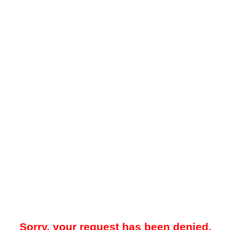
Sorry, your request has been denied.