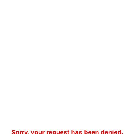
Sorry, your request has been denied.