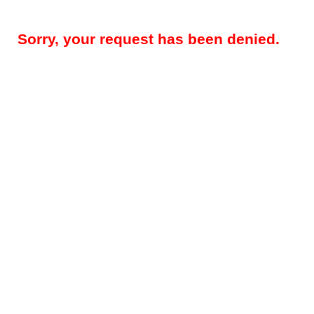
Sorry, your request has been denied.