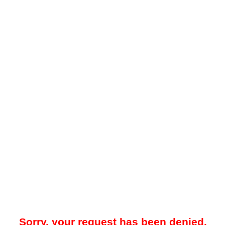
Sorry, your request has been denied.