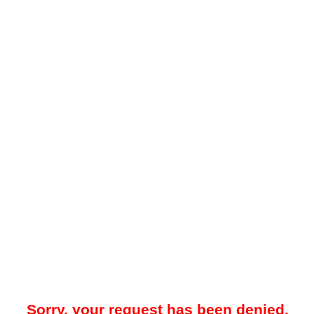
Sorry, your request has been denied.