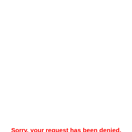
Sorry, your request has been denied.