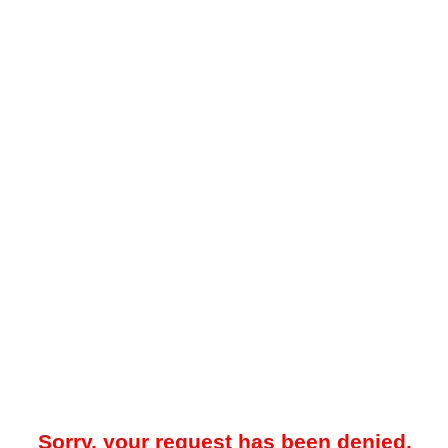
Sorry, your request has been denied.