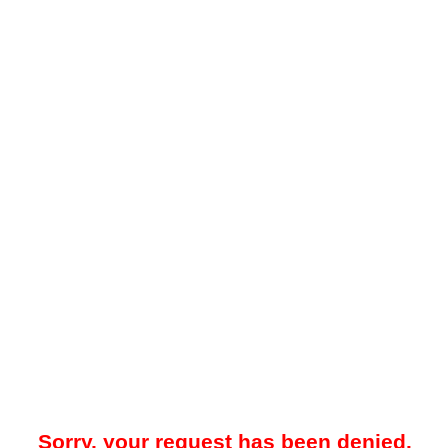
Sorry, your request has been denied.