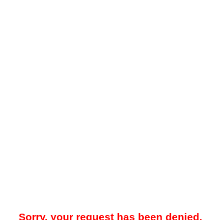
Sorry, your request has been denied.