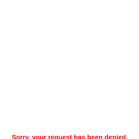
Sorry, your request has been denied.